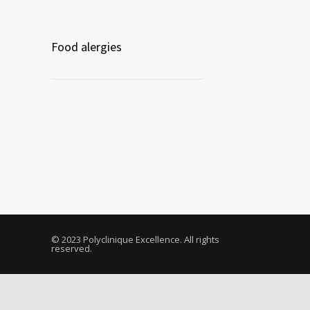
Food alergies
© 2023 Polyclinique Excellence. All rights
reserved.