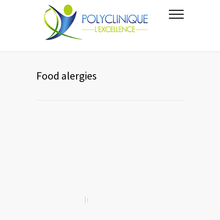
Food alergies